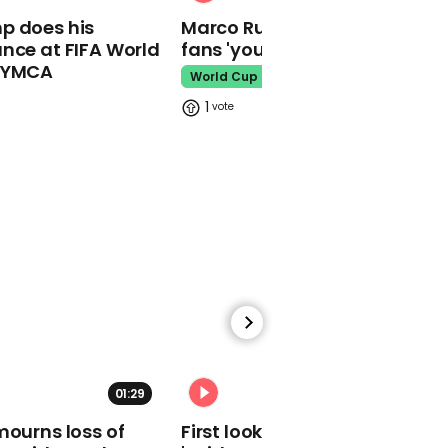
recipe set to outshine
p does his
Marco Rubio warns World Cu
chocolate this year
nce at FIFA World
fans 'your ticket is not a visa'
Easter
o YMCA
World Cup
1
01:57
Watch: Sweet moment
Houston vet returns
rescued turtle to the
ocean
Turtle Rescue
01:29
02:34
mourns loss of
First look at Tom Holland in