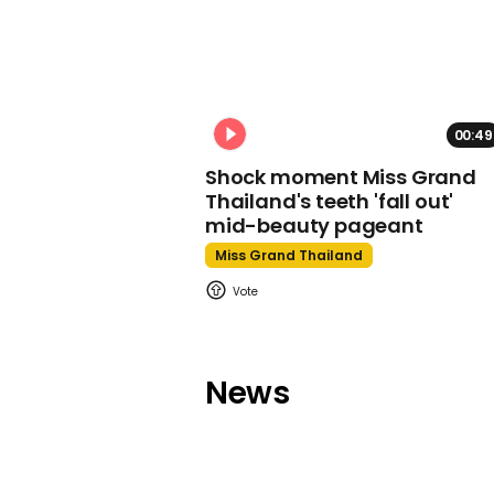
00:49
Shock moment Miss Grand
Thailand's teeth 'fall out'
mid-beauty pageant
Miss Grand Thailand
News