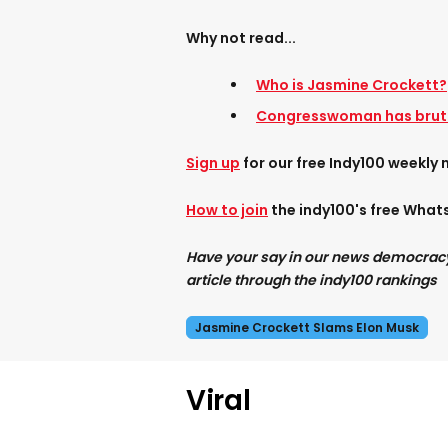
Why not read...
Who is Jasmine Crockett?
Congresswoman has bruta
Sign up
for our free Indy100 weekly 
How to join
the indy100's free Wha
Have your say in our news democracy. 
article through the indy100 rankings
Jasmine Crockett Slams Elon Musk
Viral