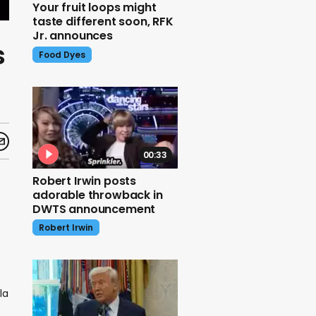
Your fruit loops might
taste different soon, RFK
Jr. announces
s
Food Dyes
00:33
Robert Irwin posts
adorable throwback in
DWTS announcement
Robert Irwin
la