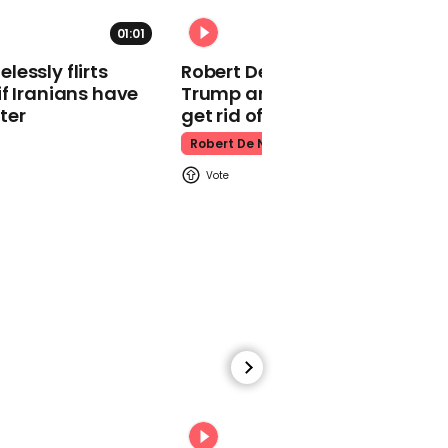
Donald Trump
01:01
essly flirts
Robert De Niro slams Donald
f Iranians have
Trump and MAGA: ‘We gotta
ter
get rid of him’
Robert De Niro
01:31
Trump pays tribute to
Pope Francis who died
on Easter Monday
Donald Trump
00:13
00:31
Easter egg cheesecake