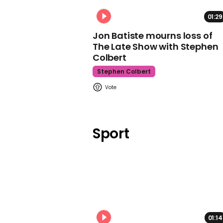
01:29
Jon Batiste mourns loss of
The Late Show with Stephen
Colbert
Stephen Colbert
Sport
01:14