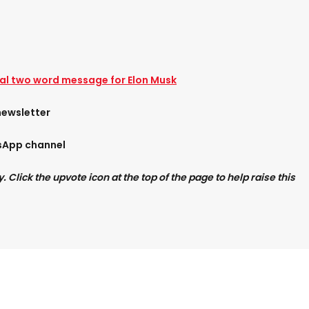
l two word message for Elon Musk
newsletter
tsApp channel
Click the upvote icon at the top of the page to help raise this