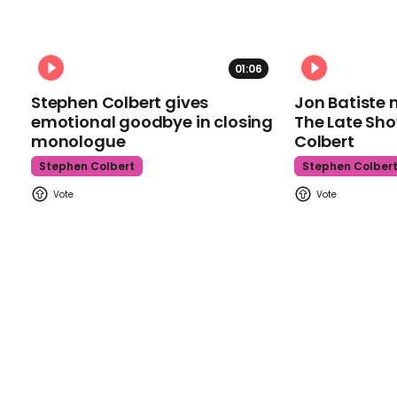
01:06
Stephen Colbert gives
Jon Batiste 
emotional goodbye in closing
The Late Sh
monologue
Colbert
Stephen Colbert
Stephen Colber