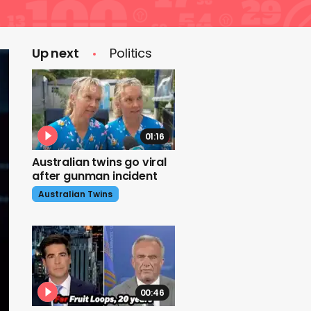
Up next
Politics
01:16
Australian twins go viral
after gunman incident
Australian Twins
00:46