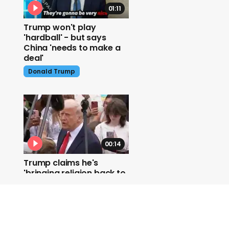
01:11
Trump won't play
'hardball' - but says
China 'needs to make a
deal'
Donald Trump
00:14
Trump claims he's
'bringing religion back to
America'
Donald Trump