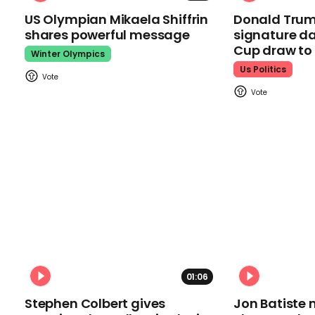
US Olympian Mikaela Shiffrin
Donald Trum
shares powerful message
signature da
Cup draw t
Winter Olympics
Us Politics
01:06
Stephen Colbert gives
Jon Batiste 