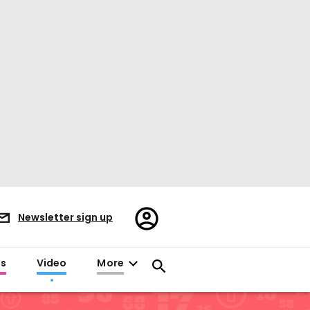
Register/Sign
Newsletter sign up
in
es
Video
More