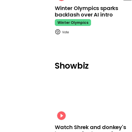
Winter Olympics sparks
backlash over AI intro
Winter Olympics
Showbiz
Watch Shrek and donkey's