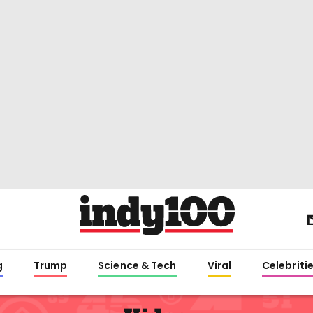
g
Trump
Science & Tech
Viral
Celebriti