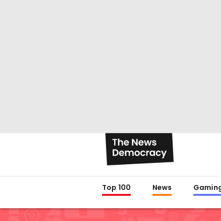
Top 100
News
Gamin