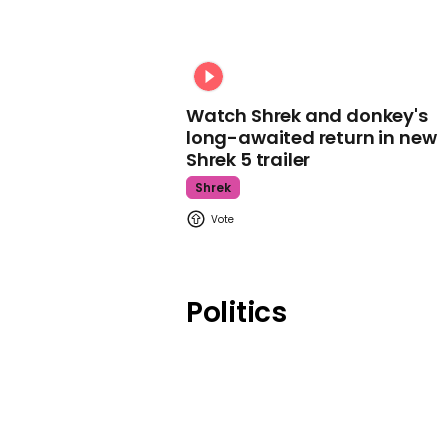
Watch Shrek and donkey's
long-awaited return in new
Shrek 5 trailer
Shrek
Politics