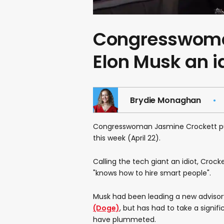
Congresswoman
Elon Musk an 
Brydie Monaghan
Congresswoman Jasmine Crockett 
this week (April 22).
Calling the tech giant an idiot, Crocke
"knows how to hire smart people".
Musk had been leading a new advisor
(Doge)
, but has had to take a signifi
have plummeted.