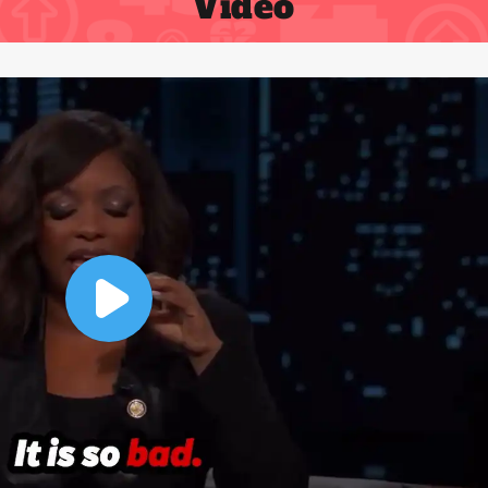
Video