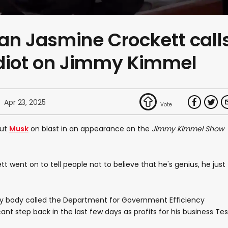
 Jasmine Crockett call
idiot on Jimmy Kimmel
Apr 23, 2025
put
Musk
on blast in an appearance on the
Jimmy Kimmel Show
tt went on to tell people not to believe that he's genius, he just
y body called the Department for Government Efficiency
cant step back in the last few days as profits for his business Tes