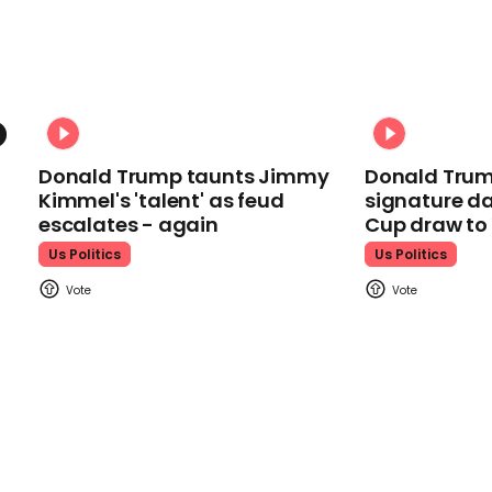
Donald Trump taunts Jimmy
Donald Trum
Kimmel's 'talent' as feud
signature da
escalates - again
Cup draw t
Us Politics
Us Politics