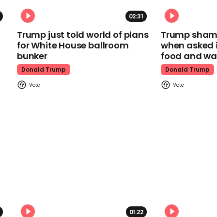
02:31
Trump just told world of plans
Trump shamel
for White House ballroom
when asked i
bunker
food and wa
Donald Trump
Donald Trump
01:22